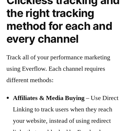
Clickless tracking and
the right tracking
method for each and
every channel
Track all of your performance marketing
using Everflow. Each channel requires
different methods:
Affiliates & Media Buying
– Use Direct
Linking to track users when they reach
your website, instead of using redirect