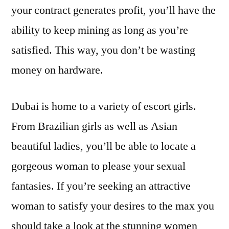
your contract generates profit, you’ll have the
ability to keep mining as long as you’re
satisfied. This way, you don’t be wasting
money on hardware.
Dubai is home to a variety of escort girls.
From Brazilian girls as well as Asian
beautiful ladies, you’ll be able to locate a
gorgeous woman to please your sexual
fantasies. If you’re seeking an attractive
woman to satisfy your desires to the max you
should take a look at the stunning women