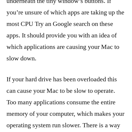
underneath the tiny window’s buttons. If
you’re unsure of which apps are taking up the
most CPU Try an Google search on these
apps. It should provide you with an idea of
which applications are causing your Mac to
slow down.
If your hard drive has been overloaded this
can cause your Mac to be slow to operate.
Too many applications consume the entire
memory of your computer, which makes your
operating system run slower. There is a way