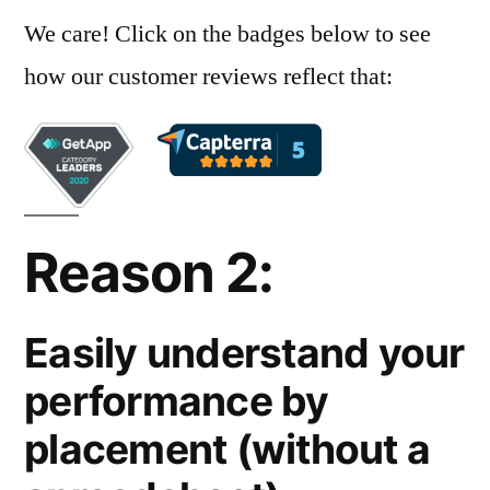
We care! Click on the badges below to see
how our customer reviews reflect that:
Reason 2:
Easily understand your
performance by
placement (without a