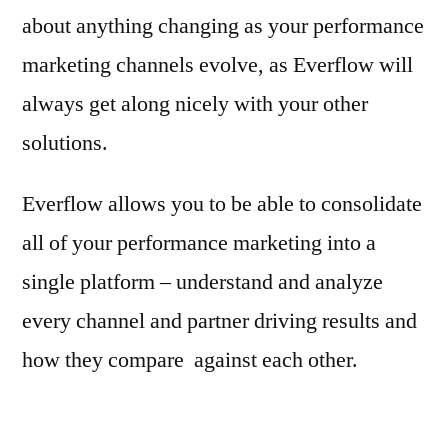
about anything changing as your performance
marketing channels evolve, as Everflow will
always get along nicely with your other
solutions.
Everflow allows you to be able to consolidate
all of your performance marketing into a
single platform – understand and analyze
every channel and partner driving results and
how they compare against each other.
shampoo for soft water