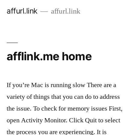
Skip
affurl.link
affurl.link
to
content
afflink.me home
If you’re Mac is running slow There are a
variety of things that you can do to address
the issue. To check for memory issues First,
open Activity Monitor. Click Quit to select
the process you are experiencing. It is