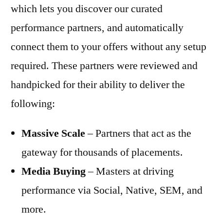
which lets you discover our curated
performance partners, and automatically
connect them to your offers without any setup
required. These partners were reviewed and
handpicked for their ability to deliver the
following:
Massive Scale
– Partners that act as the
gateway for thousands of placements.
Media Buying
– Masters at driving
performance via Social, Native, SEM, and
more.