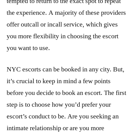
tempted to return to the exact spot to repeat
the experience. A majority of these providers
offer outcall or incall service, which gives
you more flexibility in choosing the escort
you want to use.
NYC escorts can be booked in any city. But,
it’s crucial to keep in mind a few points
before you decide to book an escort. The first
step is to choose how you’d prefer your
escort’s conduct to be. Are you seeking an
intimate relationship or are you more