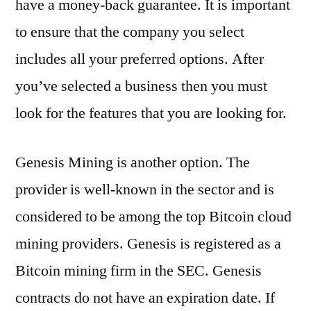
have a money-back guarantee. It is important
to ensure that the company you select
includes all your preferred options. After
you’ve selected a business then you must
look for the features that you are looking for.
Genesis Mining is another option. The
provider is well-known in the sector and is
considered to be among the top Bitcoin cloud
mining providers. Genesis is registered as a
Bitcoin mining firm in the SEC. Genesis
contracts do not have an expiration date. If