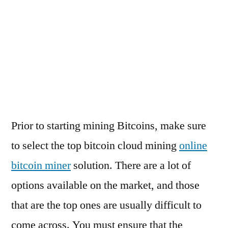
2021 vuelta a españa standings
worms online free
worms slots free play
frank fred meinung
https://bestfirstdepositbonus.co.uk/3-
sizzling hot deluxe tricks
minimum-deposit-casino-uk/
oczko gra online
Prior to starting mining Bitcoins, make sure
to select the top bitcoin cloud mining
online
bitcoin miner
solution. There are a lot of
options available on the market, and those
that are the top ones are usually difficult to
come across. You must ensure that the