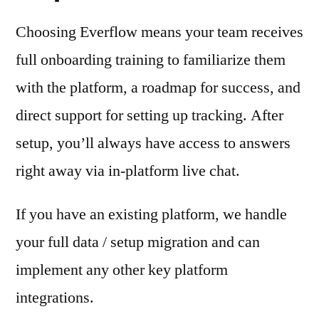
Choosing Everflow means your team receives
full onboarding training to familiarize them
with the platform, a roadmap for success, and
direct support for setting up tracking. After
setup, you’ll always have access to answers
right away via in-platform live chat.
If you have an existing platform, we handle
your full data / setup migration and can
implement any other key platform
integrations.