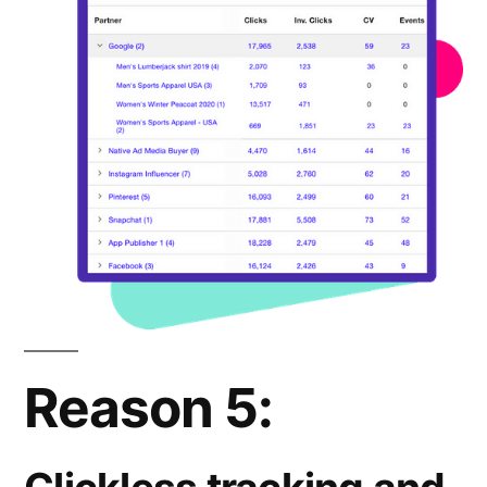
Reason 5: