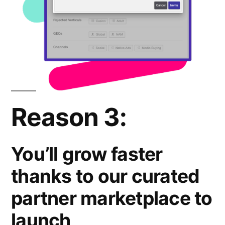
Reason 3:
You’ll grow faster
thanks to our curated
partner marketplace to
launch