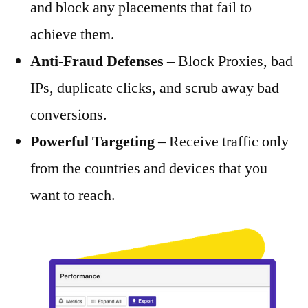
and block any placements that fail to
achieve them.
Anti-Fraud Defenses
– Block Proxies, bad
IPs, duplicate clicks, and scrub away bad
conversions.
Powerful Targeting
– Receive traffic only
from the countries and devices that you
want to reach.