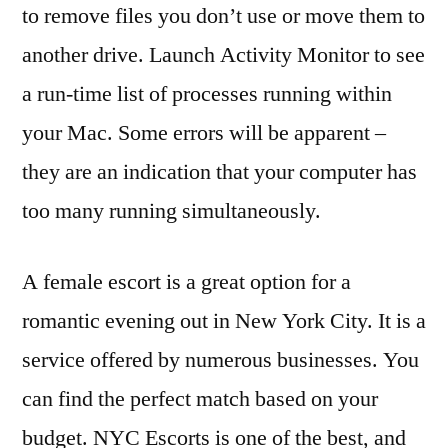
to remove files you don’t use or move them to
another drive. Launch Activity Monitor to see
a run-time list of processes running within
your Mac. Some errors will be apparent –
they are an indication that your computer has
too many running simultaneously.
A female escort is a great option for a
romantic evening out in New York City. It is a
service offered by numerous businesses. You
can find the perfect match based on your
budget. NYC Escorts is one of the best, and