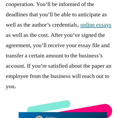
cooperation. You’ll be informed of the
deadlines that you’ll be able to anticipate as
well as the author’s credentials,
online essays
as well as the cost. After you’ve signed the
agreement, you’ll receive your essay file and
transfer a certain amount to the business’s
account. If you’re satisfied about the paper an
employee from the business will reach out to
you.