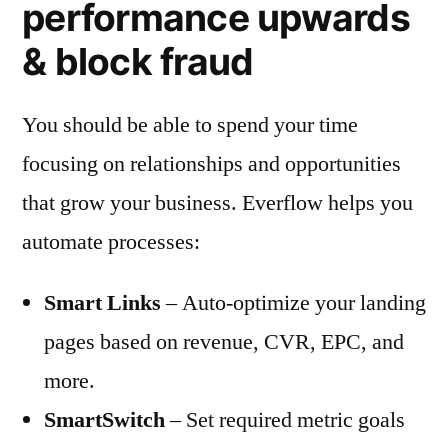
performance upwards
& block fraud
You should be able to spend your time
focusing on relationships and opportunities
that grow your business. Everflow helps you
automate processes:
Smart Links
– Auto-optimize your landing
pages based on revenue, CVR, EPC, and
more.
SmartSwitch
– Set required metric goals