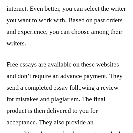
internet. Even better, you can select the writer
you want to work with. Based on past orders
and experience, you can choose among their
writers.
Free essays are available on these websites
and don’t require an advance payment. They
send a completed essay following a review
for mistakes and plagiarism. The final
product is then delivered to you for
acceptance. They also provide an