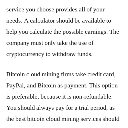
service you choose provides all of your
needs. A calculator should be available to
help you calculate the possible earnings. The
company must only take the use of
cryptocurrency to withdraw funds.
Bitcoin cloud mining firms take credit card,
PayPal, and Bitcoin as payment. This option
is preferable, because it is non-refundable.
You should always pay for a trial period, as
the best bitcoin cloud mining services should