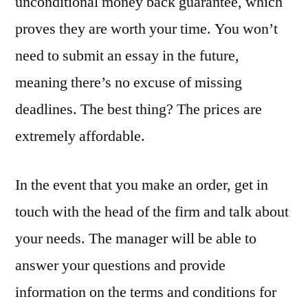
unconditional money back guarantee, which
proves they are worth your time. You won’t
need to submit an essay in the future,
meaning there’s no excuse of missing
deadlines. The best thing? The prices are
extremely affordable.
In the event that you make an order, get in
touch with the head of the firm and talk about
your needs. The manager will be able to
answer your questions and provide
information on the terms and conditions for