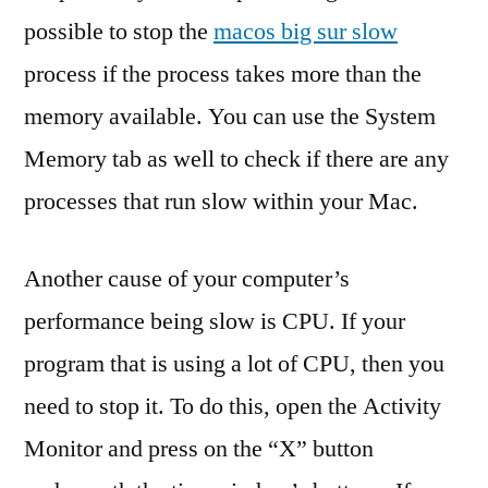
possible to stop the
macos big sur slow
process if the process takes more than the
memory available. You can use the System
Memory tab as well to check if there are any
processes that run slow within your Mac.
Another cause of your computer’s
performance being slow is CPU. If your
program that is using a lot of CPU, then you
need to stop it. To do this, open the Activity
Monitor and press on the “X” button