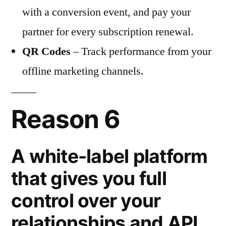
with a conversion event, and pay your
partner for every subscription renewal.
QR Codes
– Track performance from your
offline marketing channels.
Reason 6
A white-label platform
that gives you full
control over your
relationships and API