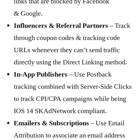
links that are blocked by Facebook
& Google.
Influencers & Referral Partners
– Track
through coupon codes & tracking code
URLs whenever they can’t send traffic
directly using the Direct Linking method.
In-App Publishers
– Use Postback
tracking combined with Server-Side Clicks
to track CPI/CPA campaigns while being
IOS 14 SKAdNetwork compliant.
Emailers & Subscriptions
– Use Email
Attribution to associate an email address