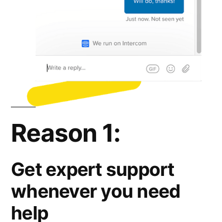
Reason 1:
Get expert support
whenever you need
help