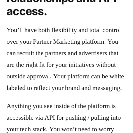
access.
You’ll have both flexibility and total control
over your Partner Marketing platform. You
can recruit the partners and advertisers that
are the right fit for your initiatives without
outside approval. Your platform can be white
labeled to reflect your brand and messaging.
Anything you see inside of the platform is
accessible via API for pushing / pulling into
your tech stack. You won’t need to worry