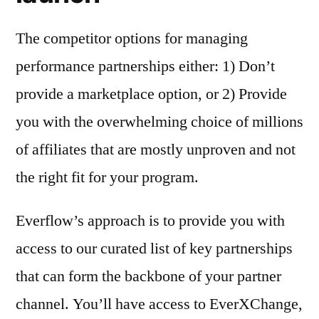
The competitor options for managing
performance partnerships either: 1) Don’t
provide a marketplace option, or 2) Provide
you with the overwhelming choice of millions
of affiliates that are mostly unproven and not
the right fit for your program.
Everflow’s approach is to provide you with
access to our curated list of key partnerships
that can form the backbone of your partner
channel. You’ll have access to EverXChange,