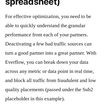
spreadsheet)
For effective optimization, you need to be
able to quickly understand the granular
performance from each of your partners.
Deactivating a few bad traffic sources can
turn a good partner into a great partner. With
Everflow, you can break down your data
across any metric or data point in real time,
and block all traffic from fraudulent and low
quality placements (passed under the Sub2
placeholder in this example).