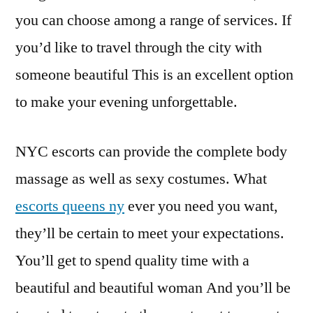
you can choose among a range of services. If
you’d like to travel through the city with
someone beautiful This is an excellent option
to make your evening unforgettable.
NYC escorts can provide the complete body
massage as well as sexy costumes. What
escorts queens ny
ever you need you want,
they’ll be certain to meet your expectations.
You’ll get to spend quality time with a
beautiful and beautiful woman And you’ll be