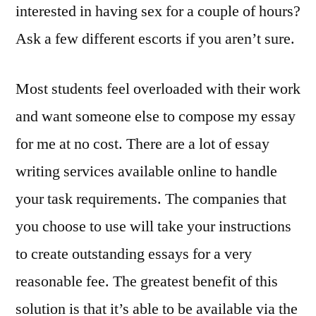
interested in having sex for a couple of hours?
Ask a few different escorts if you aren’t sure.
Most students feel overloaded with their work
and want someone else to compose my essay
for me at no cost. There are a lot of essay
writing services available online to handle
your task requirements. The companies that
you choose to use will take your instructions
to create outstanding essays for a very
reasonable fee. The greatest benefit of this
solution is that it’s able to be available via the