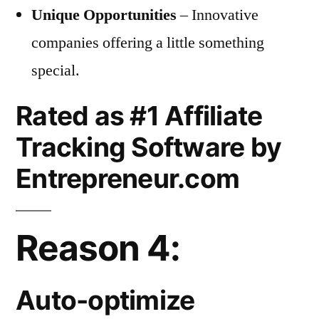
Unique Opportunities
– Innovative
companies offering a little something
special.
Rated as #1 Affiliate
Tracking Software by
Entrepreneur.com
Reason 4:
Auto-optimize